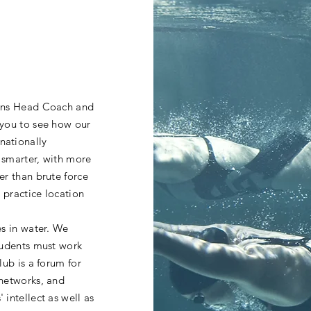
hins Head Coach and
 you to see how our
nationally
 smarter, with more
er than brute force
r practice location
es in water. We
tudents must work
lub is a forum for
 networks, and
intellect as well as