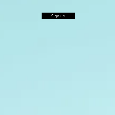
Sign up