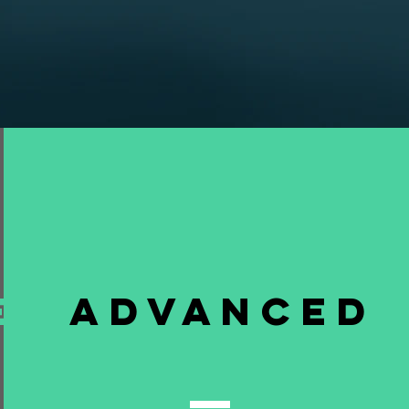
e
Advanced