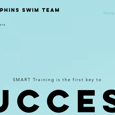
phins Swim Team
Home
ers
SMART Training is the first key to
UCCE