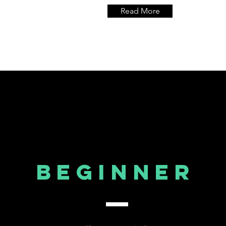
Read More
Beginner