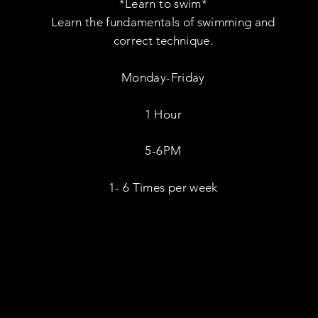
*Learn to swim*
Learn the fundamentals of swimming and
correct technique.
Monday-Friday
1 Hour
5-6PM
1- 6 Times per week