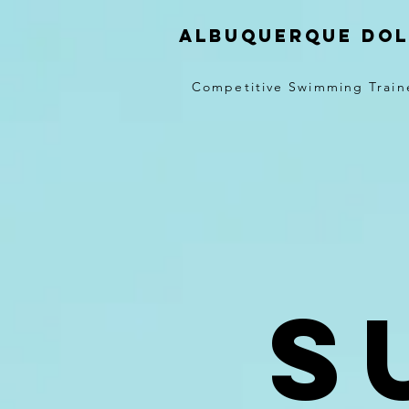
Albuquerque Dol
Competitive Swimming Train
S