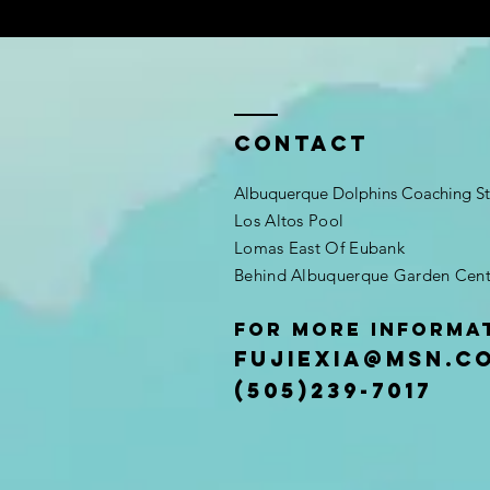
Contact
Albuquerque Dolphins Coaching St
Los Altos Pool
Lomas East Of Eubank
Behind Albuquerque Garden Cent
For More Informa
Fujiexia@msn.c
(505)239-7017