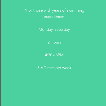
*For those with years of swimming
experience*
Monday-Saturday
2 Hours
4:30 - 6PM
3-6 Times per week