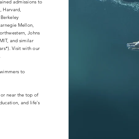
ained admissions to
d, Harvard,
 Berkeley
Carnegie Mellon,
Northwestern, Johns
MIT, and similar
ars*). Visit with our
.
swimmers to
or near the top of
ducation, and life's