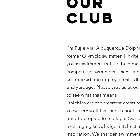
Our
Club
I'm Fujie Xia, Albuquerque Dolp
former Olympic swimmer. I invite
young swimmers train to become 
competitive swimmers. They train
customized training regiment rath
and yardage. Please visit us at ou
to see what that means.
Dolphins are the smartest creatur
know very well that high school s
hard to prepare for college. Our c
exchanging knowledge, intellect,
inspiration. We sharpen swimmers' 