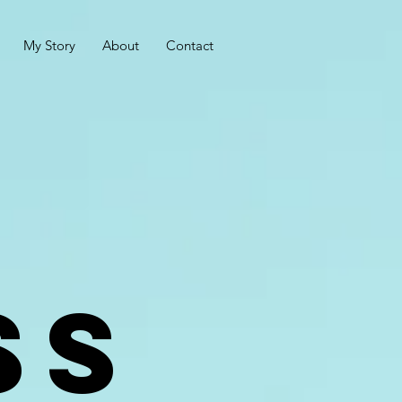
My Story
About
Contact
SS