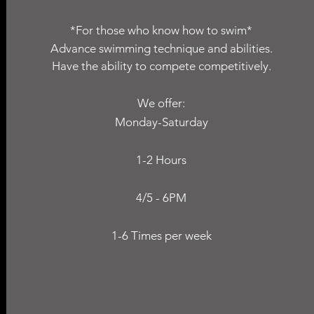
*For those who know how to swim*
Advance swimming technique and abilities.
Have the ability to compete competitively.
We offer:
Monday-Saturday
1-2 Hours
4/5 - 6PM
1-6 Times per week