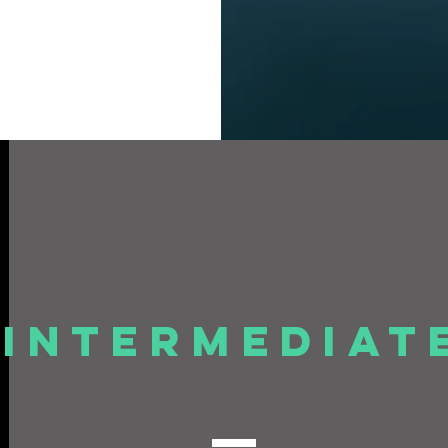
Intermediat