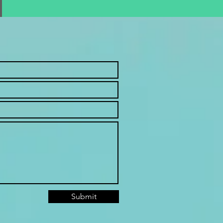
Submit