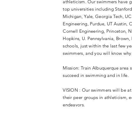
athleticism. Our swimmers have g
top universities including Stanfor
Michigan, Yale, Georgia Tech, UC
Engineering, Purdue, UT Austin, 
Cornell Engineering, Princeton, 
Hopkins, U. Pennsylvania, Brown, 
schools, just within the last few ye
swimmers, and you will know why
Mission: Train Albuquerque area 
succeed in swimming and in life.
VISION : Our swimmers will be at 
their peer groups in athleticism, e
endeavors.