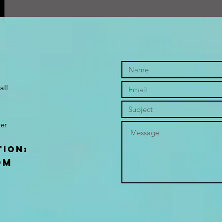
aff
er
tion:
om